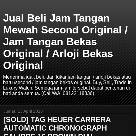
Jual Beli Jam Tangan
Mewah Second Original /
Jam Tangan Bekas
Original / Arloji Bekas
Original
Menerima jual, beli, dan tukar jam tangan / arloji bekas atau
baru /second / jam tangan bekas original. Buy, Sell, Trade In
Luxury Watch. Semoga jam-jam tersebut dapat berkenan di
hati anda semua. (Call/WA: 08122118336)
Jumat, 13 April 2018
[SOLD] TAG HEUER CARRERA
AUTOMATIC CHRONOGRAPH