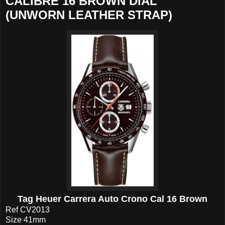
CALIBRE 16 BROWN DIAL
(UNWORN LEATHER STRAP)
Tag Heuer Carrera Auto Crono Cal 16 Brown
Ref CV2013
Size 41mm