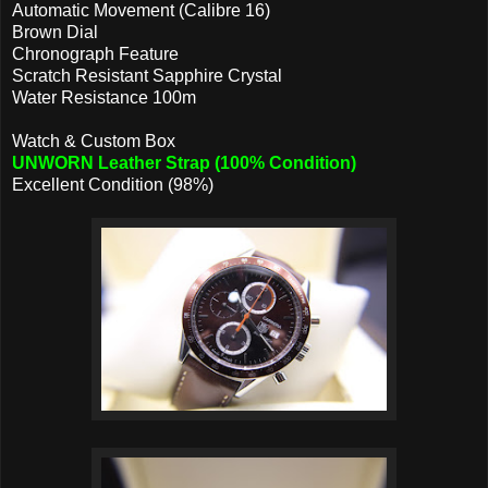
Automatic Movement (Calibre 16)
Brown Dial
Chronograph Feature
Scratch Resistant Sapphire Crystal
Water Resistance 100m
Watch & Custom Box
UNWORN Leather Strap (100% Condition)
Excellent Condition (98%)