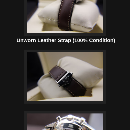
Unworn Leather Strap (100% Condition)