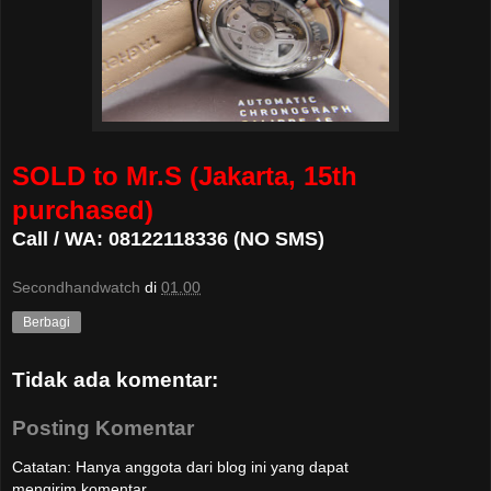
SOLD to Mr.S (Jakarta, 15th
purchased)
Call / WA: 08122118336 (NO SMS)
Secondhandwatch
di
01.00
Berbagi
Tidak ada komentar:
Posting Komentar
Catatan: Hanya anggota dari blog ini yang dapat
mengirim komentar.