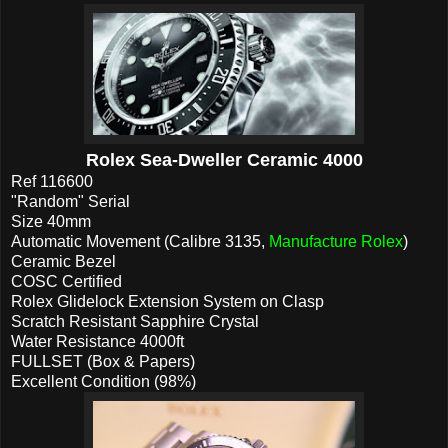
Rolex Sea-Dweller Ceramic 4000
Ref 116600
"Random" Serial
Size 40mm
Automatic Movement (Calibre 3135,
Manufacture Rolex
)
Ceramic Bezel
COSC Certified
Rolex Glidelock Extension System on Clasp
Scratch Resistant Sapphire Crystal
Water Resistance 4000ft
FULLSET (Box & Papers)
Excellent Condition (98%)