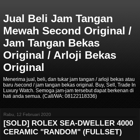
Jual Beli Jam Tangan
Mewah Second Original /
Jam Tangan Bekas
Original / Arloji Bekas
Original
Menerima jual, beli, dan tukar jam tangan / arloji bekas atau
baru /second / jam tangan bekas original. Buy, Sell, Trade In
Luxury Watch. Semoga jam-jam tersebut dapat berkenan di
hati anda semua. (Call/WA: 08122118336)
Rabu, 12 Februari 2020
[SOLD] ROLEX SEA-DWELLER 4000
CERAMIC "RANDOM" (FULLSET)