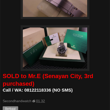
SOLD to Mr.E (Senayan City, 3rd
purchased)
Call / WA: 08122118336 (NO SMS)
Secondhandwatch
di
01.32
Berbagi