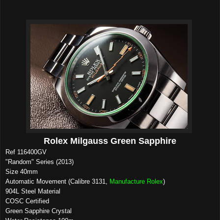
Rolex Milgauss Green Sapphire
Ref 116400GV
"Random" Series (2013)
Size 40mm
Automatic Movement (Calibre 3131,
Manufacture Rolex
)
904L Steel Material
COSC Certified
Green Sapphire Crystal