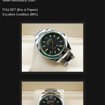
Water Resistance 100m
FULLSET (Box & Papers)
Excellent Condition (98%)