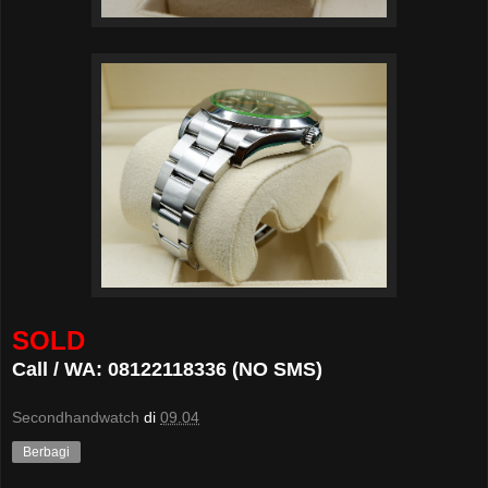
SOLD
Call / WA: 08122118336 (NO SMS)
Secondhandwatch
di
09.04
Berbagi