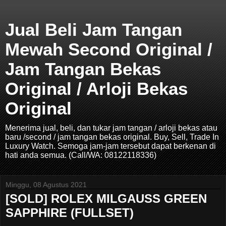
Jual Beli Jam Tangan
Mewah Second Original /
Jam Tangan Bekas
Original / Arloji Bekas
Original
Menerima jual, beli, dan tukar jam tangan / arloji bekas atau
baru /second / jam tangan bekas original. Buy, Sell, Trade In
Luxury Watch. Semoga jam-jam tersebut dapat berkenan di
hati anda semua. (Call/WA: 08122118336)
Minggu, 08 Agustus 2021
[SOLD] ROLEX MILGAUSS GREEN
SAPPHIRE (FULLSET)