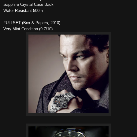
Sapphire Crystal Case Back
Water Resistant 500m
FULLSET (Box & Papers, 2010)
Very Mint Condition (9.7/10)