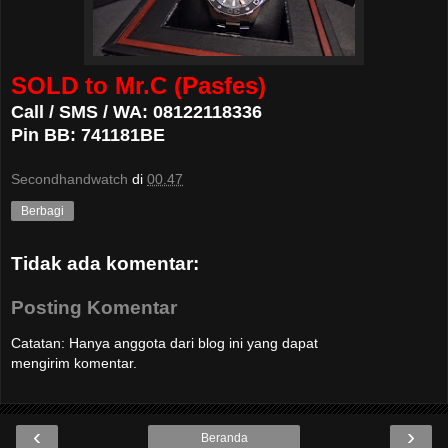
SOLD to Mr.C (Pasfes)
Call / SMS / WA: 08122118336
Pin BB: 741181BE
Secondhandwatch
di
00.47
Berbagi
Tidak ada komentar:
Posting Komentar
Catatan: Hanya anggota dari blog ini yang dapat
mengirim komentar.
‹
›
Beranda