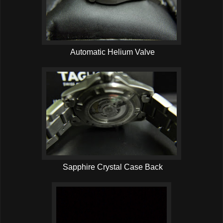
Automatic Helium Valve
Sapphire Crystal Case Back