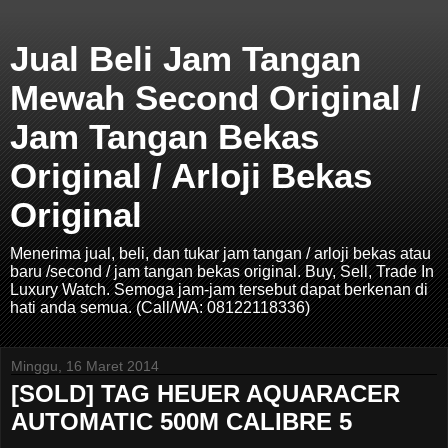
Jual Beli Jam Tangan
Mewah Second Original /
Jam Tangan Bekas
Original / Arloji Bekas
Original
Menerima jual, beli, dan tukar jam tangan / arloji bekas atau
baru /second / jam tangan bekas original. Buy, Sell, Trade In
Luxury Watch. Semoga jam-jam tersebut dapat berkenan di
hati anda semua. (Call/WA: 08122118336)
Minggu, 16 Maret 2014
[SOLD] TAG HEUER AQUARACER
AUTOMATIC 500M CALIBRE 5