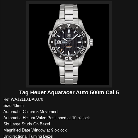
Tag Heuer Aquaracer Auto 500m Cal 5
Ref WAJ2110.BA0870
Size 43mm
Automatic Calibre 5 Movement
Automatic Helium Valve Positioned at 10 o'clock
Six Large Studs On Bezel
Magnified Date Window at 9 o'clock
Unidirectional Turning Bezel