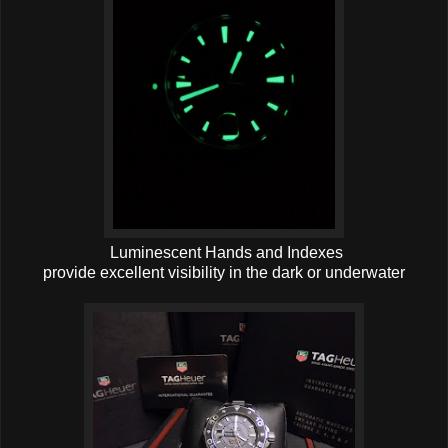
Luminescent Hands and Indexes
provide excellent visibility in the dark or underwater