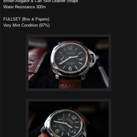
Brown Alligator & Calf Skin Leather Straps
Water Resistance 300m
FULLSET (Box & Papers)
Very Mint Condition (97%)