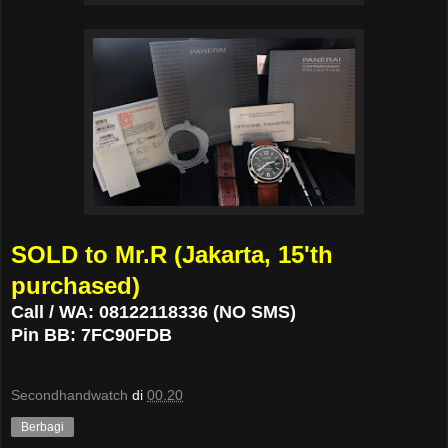
SOLD to Mr.R (Jakarta, 15'th
purchased)
Call / WA: 08122118336 (NO SMS)
Pin BB: 7FC90FDB
Secondhandwatch
di
00.20
Berbagi