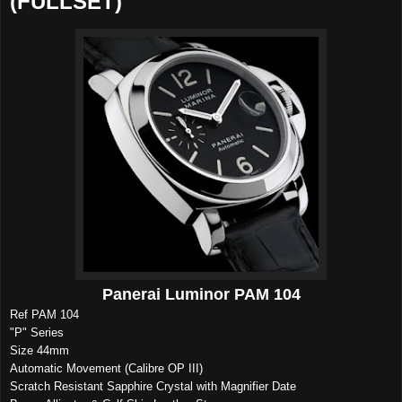
(FULLSET)
Panerai Luminor PAM 104
Ref PAM 104
"P" Series
Size 44mm
Automatic Movement (Calibre OP III)
Scratch Resistant Sapphire Crystal with Magnifier Date