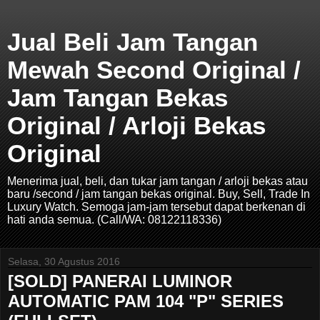
Jual Beli Jam Tangan
Mewah Second Original /
Jam Tangan Bekas
Original / Arloji Bekas
Original
Menerima jual, beli, dan tukar jam tangan / arloji bekas atau
baru /second / jam tangan bekas original. Buy, Sell, Trade In
Luxury Watch. Semoga jam-jam tersebut dapat berkenan di
hati anda semua. (Call/WA: 08122118336)
Selasa, 30 Agustus 2016
[SOLD] PANERAI LUMINOR
AUTOMATIC PAM 104 "P" SERIES