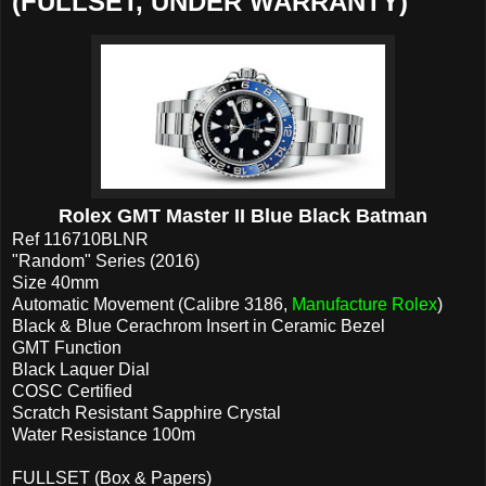
(FULLSET, UNDER WARRANTY)
Rolex GMT Master II Blue Black Batman
Ref 116710BLNR
"Random" Series (2016)
Size 40mm
Automatic Movement (Calibre 3186,
Manufacture Rolex
)
Black & Blue Cerachrom Insert in Ceramic Bezel
GMT Function
Black Laquer Dial
COSC Certified
Scratch Resistant Sapphire Crystal
Water Resistance 100m
FULLSET (Box & Papers)