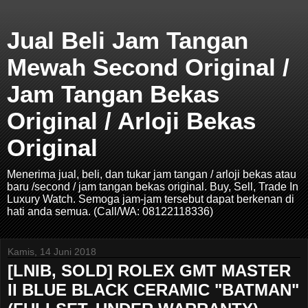
Jual Beli Jam Tangan
Mewah Second Original /
Jam Tangan Bekas
Original / Arloji Bekas
Original
Menerima jual, beli, dan tukar jam tangan / arloji bekas atau
baru /second / jam tangan bekas original. Buy, Sell, Trade In
Luxury Watch. Semoga jam-jam tersebut dapat berkenan di
hati anda semua. (Call/WA: 08122118336)
Kamis, 14 Juni 2018
[LNIB, SOLD] ROLEX GMT MASTER
II BLUE BLACK CERAMIC "BATMAN"