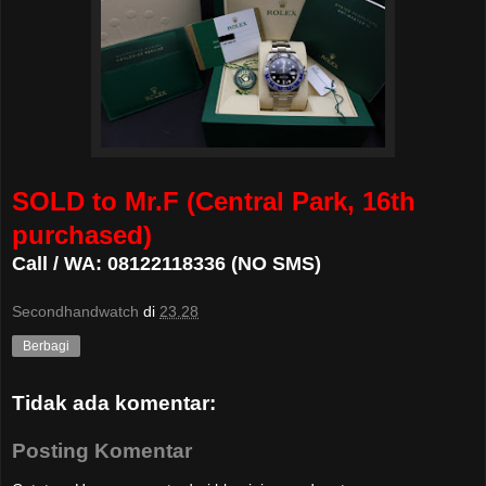
SOLD to Mr.F (Central Park, 16th
purchased)
Call / WA: 08122118336 (NO SMS)
Secondhandwatch
di
23.28
Berbagi
Tidak ada komentar:
Posting Komentar