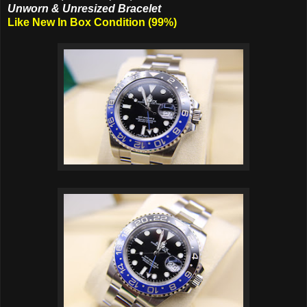
Unworn & Unresized Bracelet
Like New In Box Condition (99%)