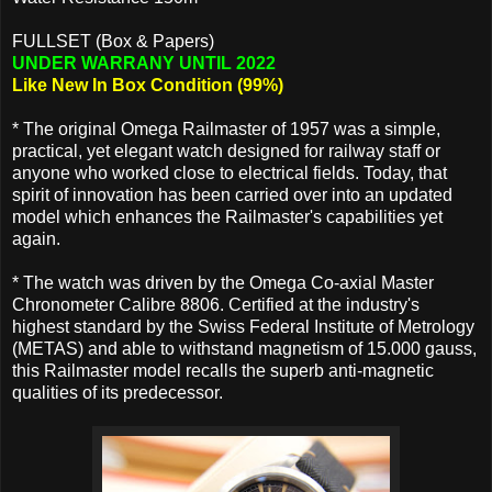
FULLSET (Box & Papers)
UNDER WARRANY UNTIL 2022
Like New In Box Condition (99%)
* The original Omega Railmaster of 1957 was a simple,
practical, yet elegant watch designed for railway staff or
anyone who worked close to electrical fields. Today, that
spirit of innovation has been carried over into an updated
model which enhances the Railmaster's capabilities yet
again.
* The watch was driven by the Omega Co-axial Master
Chronometer Calibre 8806. Certified at the industry's
highest standard by the Swiss Federal Institute of Metrology
(METAS) and able to withstand magnetism of 15.000 gauss,
this Railmaster model recalls the superb anti-magnetic
qualities of its predecessor.