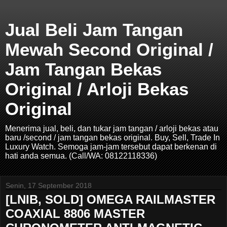
Jual Beli Jam Tangan
Mewah Second Original /
Jam Tangan Bekas
Original / Arloji Bekas
Original
Menerima jual, beli, dan tukar jam tangan / arloji bekas atau
baru /second / jam tangan bekas original. Buy, Sell, Trade In
Luxury Watch. Semoga jam-jam tersebut dapat berkenan di
hati anda semua. (Call/WA: 08122118336)
Senin, 17 September 2018
[LNIB, SOLD] OMEGA RAILMASTER
COAXIAL 8806 MASTER