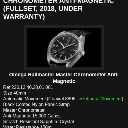
CHRONOMETER ANTI-MAGNETIC
(FULLSET, 2018, UNDER
WARRANTY)
Omega Railmaster Master Chronometer Anti-
Magnetic
Ref 220.12.40.20.01.001
Size 40mm
Automatic Movement (Coaxial 8806 -->
Inhouse Movement
)
Black Coated Nylon Fabric Strap
Master Chronometer
Anti-Magnetic 15.000 Gauss
Scratch Resistant Sapphire Crystal
Water Resistance 150m