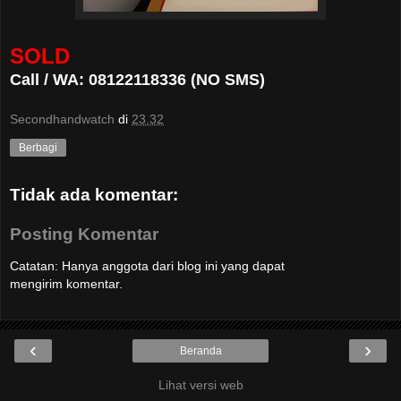
SOLD
Call / WA: 08122118336 (NO SMS)
Secondhandwatch
di
23.32
Berbagi
Tidak ada komentar:
Posting Komentar
Catatan: Hanya anggota dari blog ini yang dapat
mengirim komentar.
‹
›
Beranda
Lihat versi web