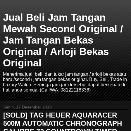
Jual Beli Jam Tangan
Mewah Second Original /
Jam Tangan Bekas
Original / Arloji Bekas
Original
Menerima jual, beli, dan tukar jam tangan / arloji bekas atau
baru /second / jam tangan bekas original. Buy, Sell, Trade In
Luxury Watch. Semoga jam-jam tersebut dapat berkenan di
hati anda semua. (Call/WA: 08122118336)
Senin, 17 Desember 2018
[SOLD] TAG HEUER AQUARACER
500M AUTOMATIC CHRONOGRAPH