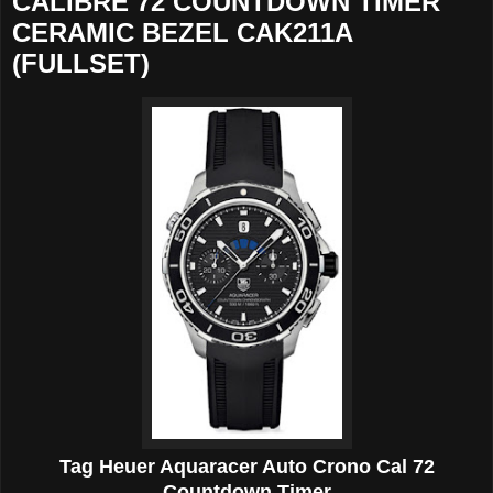
CALIBRE 72 COUNTDOWN TIMER
CERAMIC BEZEL CAK211A
(FULLSET)
Tag Heuer Aquaracer Auto Crono Cal 72
Countdown Timer