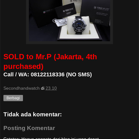
SOLD to Mr.P (Jakarta, 4th
purchased)
Call / WA: 08122118336 (NO SMS)
Secondhandwatch
di
23.10
Berbagi
Tidak ada komentar:
Posting Komentar