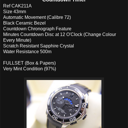
Ref CAK211A
Size 43mm
Automatic Movement (Calibre 72)
Black Ceramic Bezel
Countdown Chronograph Feature
Minutes Countdown Disc at 12 O'Clock (Change Colour
Every Minute)
Scratch Resistant Sapphire Crystal
Water Resistance 500m
FULLSET (Box & Papers)
Very Mint Condition (97%)