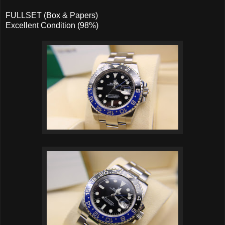
FULLSET (Box & Papers)
Excellent Condition (98%)