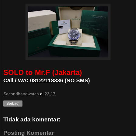
SOLD to Mr.F (Jakarta)
Call / WA: 08122118336 (NO SMS)
Secondhandwatch
di
23.17
Berbagi
Tidak ada komentar:
Posting Komentar