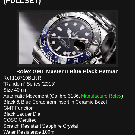
(FULLSET)
Rolex GMT Master II Blue Black Batman
Ref 116710BLNR
"Random" Series (2015)
Size 40mm
Automatic Movement (Calibre 3186,
Manufacture Rolex
)
Black & Blue Cerachrom Insert in Ceramic Bezel
GMT Function
Black Laquer Dial
COSC Certified
Scratch Resistant Sapphire Crystal
Water Resistance 100m