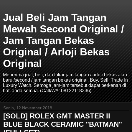
Jual Beli Jam Tangan
Mewah Second Original /
Jam Tangan Bekas
Original / Arloji Bekas
Original
Menerima jual, beli, dan tukar jam tangan / arloji bekas atau
baru /second / jam tangan bekas original. Buy, Sell, Trade In
Luxury Watch. Semoga jam-jam tersebut dapat berkenan di
hati anda semua. (Call/WA: 08122118336)
Senin, 12 November 2018
[SOLD] ROLEX GMT MASTER II
BLUE BLACK CERAMIC "BATMAN"