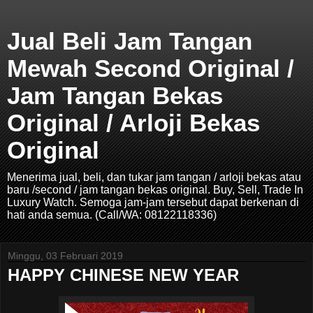
Jual Beli Jam Tangan
Mewah Second Original /
Jam Tangan Bekas
Original / Arloji Bekas
Original
Menerima jual, beli, dan tukar jam tangan / arloji bekas atau
baru /second / jam tangan bekas original. Buy, Sell, Trade In
Luxury Watch. Semoga jam-jam tersebut dapat berkenan di
hati anda semua. (Call/WA: 08122118336)
Minggu, 03 Februari 2019
HAPPY CHINESE NEW YEAR