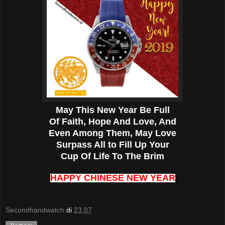
May This New Year Be Full
Of Faith, Hope And Love, And
Even Among Them, May Love
Surpass All to Fill Up Your
Cup Of Life To The Brim
HAPPY CHINESE NEW YEAR
Secondhandwatch
di
23.07