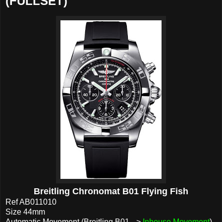
(FULLSET)
Breitling Chronomat B01 Flying Fish
Ref AB011010
Size 44mm
Automatic Movement (Breitling B01 -->
Inhouse Movement
)