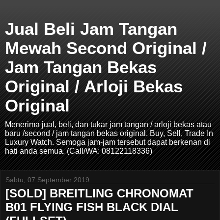
Jual Beli Jam Tangan
Mewah Second Original /
Jam Tangan Bekas
Original / Arloji Bekas
Original
Menerima jual, beli, dan tukar jam tangan / arloji bekas atau
baru /second / jam tangan bekas original. Buy, Sell, Trade In
Luxury Watch. Semoga jam-jam tersebut dapat berkenan di
hati anda semua. (Call/WA: 08122118336)
Sabtu, 07 September 2019
[SOLD] BREITLING CHRONOMAT
B01 FLYING FISH BLACK DIAL