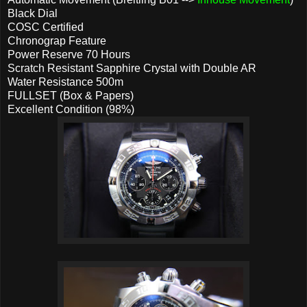
Black Dial
COSC Certified
Chronograp Feature
Power Reserve 70 Hours
Scratch Resistant Sapphire Crystal with Double AR
Water Resistance 500m
FULLSET (Box & Papers)
Excellent Condition (98%)