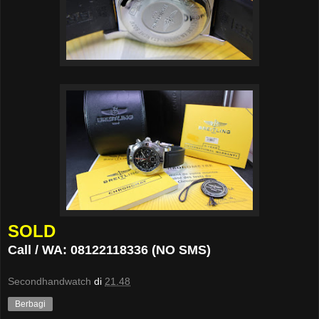
SOLD
Call / WA: 08122118336 (NO SMS)
Secondhandwatch
di
21.48
Berbagi