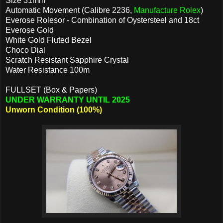
Size 31mm
Automatic Movement (Calibre 2236,
Manufacture Rolex
)
Everose Rolesor - Combination of Oystersteel and 18ct
Everose Gold
White Gold Fluted Bezel
Choco Dial
Scratch Resistant Sapphire Crystal
Water Resistance 100m
FULLSET (Box & Papers)
UNDER WARRANTY UNTIL 2025
Unworn Condition (100%)