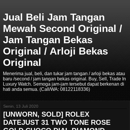
Jual Beli Jam Tangan
Mewah Second Original /
Jam Tangan Bekas
Original / Arloji Bekas
Original
Menerima jual, beli, dan tukar jam tangan / arloji bekas atau
baru /second / jam tangan bekas original. Buy, Sell, Trade In
Luxury Watch. Semoga jam-jam tersebut dapat berkenan di
hati anda semua. (Call/WA: 08122118336)
Senin, 13 Juli 2020
[UNWORN, SOLD] ROLEX
DATEJUST 31 TWO TONE ROSE