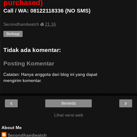
purchased)
Call / WA: 08122118336 (NO SMS)
Secondhandwatch
di
21.16
Berbagi
Tidak ada komentar:
Posting Komentar
Catatan: Hanya anggota dari blog ini yang dapat
mengirim komentar.
‹
›
Beranda
Lihat versi web
About Me
Secondhandwatch