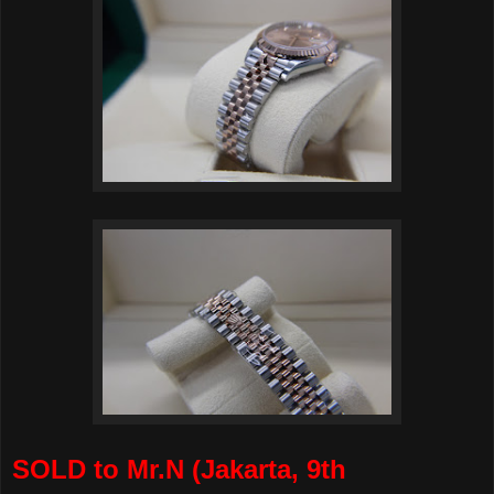
SOLD to Mr.N (Jakarta, 9th