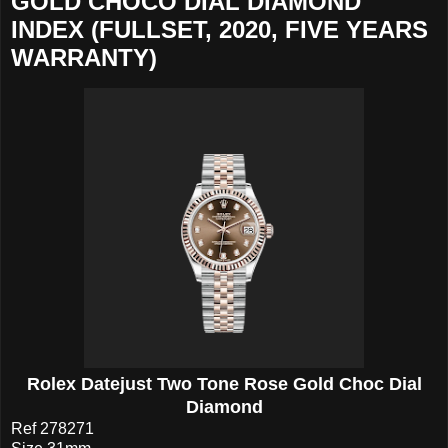
GOLD CHOCO DIAL DIAMOND
INDEX (FULLSET, 2020, FIVE YEARS
WARRANTY)
Rolex Datejust Two Tone Rose Gold Choc Dial
Diamond
Ref 278271