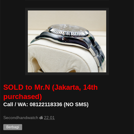
SOLD to Mr.N (Jakarta, 14th
purchased)
Call / WA: 08122118336 (NO SMS)
Secondhandwatch
di
22.01
Berbagi