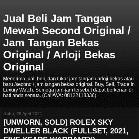
Jual Beli Jam Tangan
Mewah Second Original /
Jam Tangan Bekas
Original / Arloji Bekas
Original
Menerima jual, beli, dan tukar jam tangan / arloji bekas atau
baru /second / jam tangan bekas original. Buy, Sell, Trade In
Luxury Watch. Semoga jam-jam tersebut dapat berkenan di
hati anda semua. (Call/WA: 08122118336)
Rabu, 28 April 2021
[UNWORN, SOLD] ROLEX SKY
DWELLER BLACK (FULLSET, 2021,