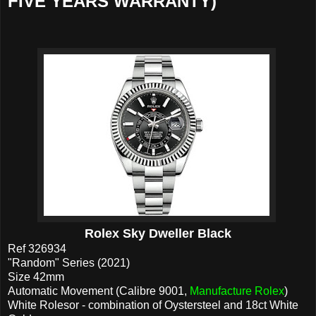
FIVE YEARS WARRANTY)
Rolex Sky Dweller Black
Ref 326934
"Random" Series (2021)
Size 42mm
Automatic Movement (Calibre 9001,
Manufacture Rolex
)
White Rolesor - combination of Oystersteel and 18ct White