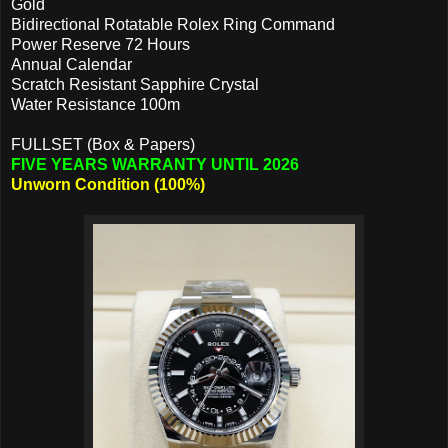
Gold
Bidirectional Rotatable Rolex Ring Command
Power Reserve 72 Hours
Annual Calendar
Scratch Resistant Sapphire Crystal
Water Resistance 100m
FULLSET (Box & Papers)
FIVE YEARS WARRANTY UNTIL 2026
Unworn Condition (100%)