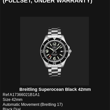
(FULLSET, UNDER WARRANTY)
Breitling Superocean Black 42mm
Ref A17366021B1A1
Size 42mm
Automatic Movement (Breitling 17)
Black Dial