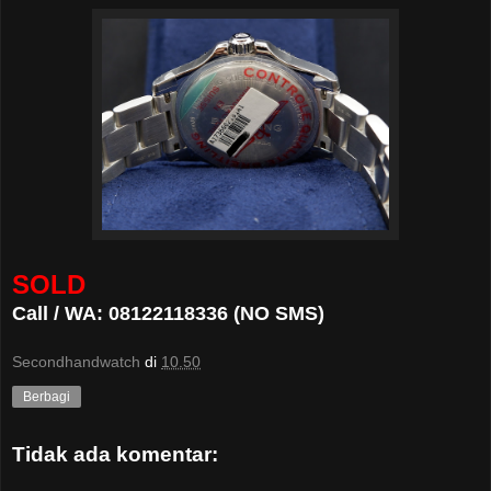
SOLD
Call / WA: 08122118336 (NO SMS)
Secondhandwatch
di
10.50
Berbagi
Tidak ada komentar: