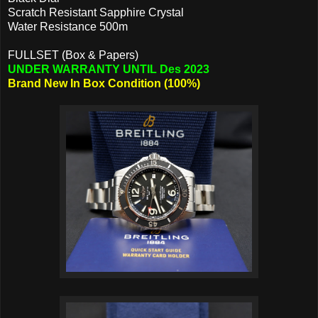
Scratch Resistant Sapphire Crystal
Water Resistance 500m
FULLSET (Box & Papers)
UNDER WARRANTY UNTIL Des 2023
Brand New In Box Condition (100%)