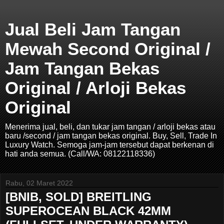
Jual Beli Jam Tangan
Mewah Second Original /
Jam Tangan Bekas
Original / Arloji Bekas
Original
Menerima jual, beli, dan tukar jam tangan / arloji bekas atau
baru /second / jam tangan bekas original. Buy, Sell, Trade In
Luxury Watch. Semoga jam-jam tersebut dapat berkenan di
hati anda semua. (Call/WA: 08122118336)
Rabu, 02 Maret 2022
[BNIB, SOLD] BREITLING
SUPEROCEAN BLACK 42MM