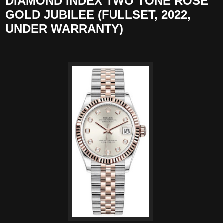
DIAMOND INDEX TWO TONE ROSE
GOLD JUBILEE (FULLSET, 2022,
UNDER WARRANTY)