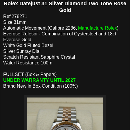
Rolex Datejust 31 Silver Diamond Two Tone Rose
Gold
Ref 278271
Size 31mm
Automatic Movement (Calibre 2236,
Manufacture Rolex
)
Everose Rolesor - Combination of Oystersteel and 18ct
Everose Gold
White Gold Fluted Bezel
Silver Sunray Dial
Scratch Resistant Sapphire Crystal
Water Resistance 100m
FULLSET (Box & Papers)
UNDER WARRANTY UNTIL 2027
Brand New In Box Condition (100%)