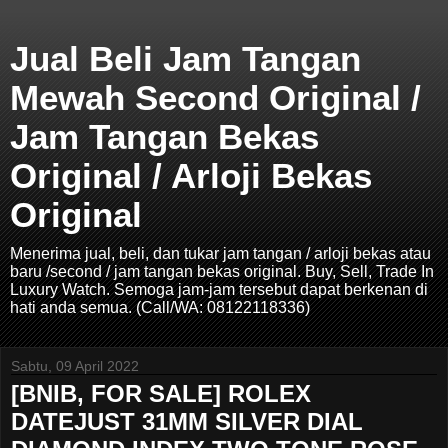
Jual Beli Jam Tangan
Mewah Second Original /
Jam Tangan Bekas
Original / Arloji Bekas
Original
Menerima jual, beli, dan tukar jam tangan / arloji bekas atau
baru /second / jam tangan bekas original. Buy, Sell, Trade In
Luxury Watch. Semoga jam-jam tersebut dapat berkenan di
hati anda semua. (Call/WA: 08122118336)
Sabtu, 09 April 2022
[BNIB, FOR SALE] ROLEX
DATEJUST 31MM SILVER DIAL