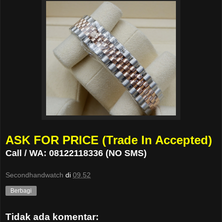
ASK FOR PRICE (Trade In Accepted)
Call / WA: 08122118336 (NO SMS)
Secondhandwatch
di
09.52
Berbagi
Tidak ada komentar: