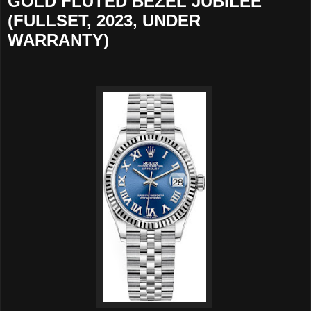
GOLD FLUTED BEZEL JUBILEE
(FULLSET, 2023, UNDER
WARRANTY)