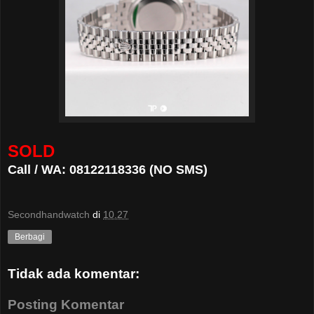
SOLD
Call / WA: 08122118336 (NO SMS)
Secondhandwatch
di
10.27
Berbagi
Tidak ada komentar:
Posting Komentar