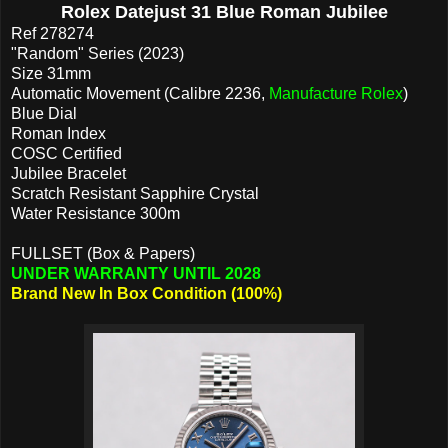
Rolex Datejust 31 Blue Roman Jubilee
Ref 278274
"Random" Series (2023)
Size 31mm
Automatic Movement (Calibre 2236,
Manufacture Rolex
)
Blue Dial
Roman Index
COSC Certified
Jubilee Bracelet
Scratch Resistant Sapphire Crystal
Water Resistance 300m
FULLSET (Box & Papers)
UNDER WARRANTY UNTIL 2028
Brand New In Box Condition (100%)