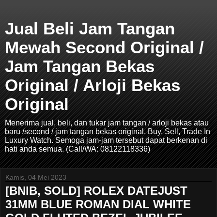
Jual Beli Jam Tangan
Mewah Second Original /
Jam Tangan Bekas
Original / Arloji Bekas
Original
Menerima jual, beli, dan tukar jam tangan / arloji bekas atau
baru /second / jam tangan bekas original. Buy, Sell, Trade In
Luxury Watch. Semoga jam-jam tersebut dapat berkenan di
hati anda semua. (Call/WA: 08122118336)
Kamis, 04 Mei 2023
[BNIB, SOLD] ROLEX DATEJUST
31MM BLUE ROMAN DIAL WHITE