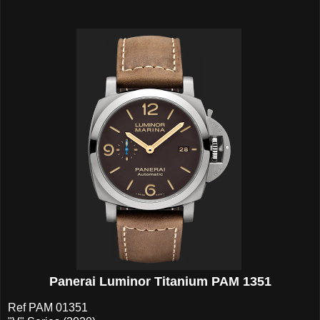
Panerai Luminor Titanium PAM 1351
Ref PAM 01351