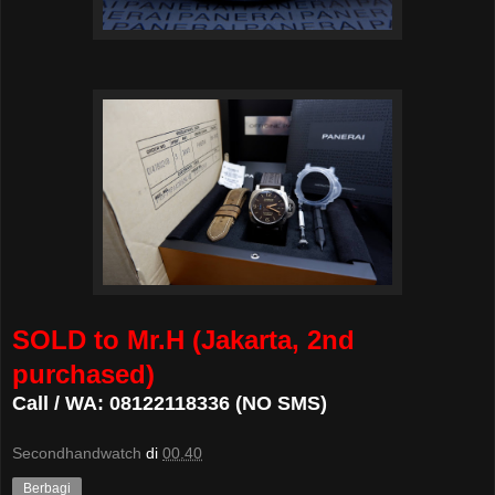
SOLD to Mr.H (Jakarta, 2nd
purchased)
Call / WA: 08122118336 (NO SMS)
Secondhandwatch
di
00.40
Berbagi