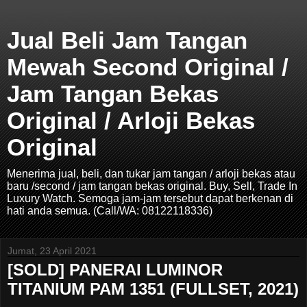
Jual Beli Jam Tangan
Mewah Second Original /
Jam Tangan Bekas
Original / Arloji Bekas
Original
Menerima jual, beli, dan tukar jam tangan / arloji bekas atau
baru /second / jam tangan bekas original. Buy, Sell, Trade In
Luxury Watch. Semoga jam-jam tersebut dapat berkenan di
hati anda semua. (Call/WA: 08122118336)
Jumat, 23 April 2021
[SOLD] PANERAI LUMINOR
TITANIUM PAM 1351 (FULLSET, 2021)