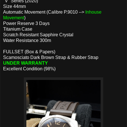
"V" Series (2020)
Size 44mm
Automatic Movement (Calibre P.9010 -->
Inhouse
Movement
)
Power Reserve 3 Days
Titanium Case
Scratch Resistant Sapphire Crystal
Water Resistance 300m
FULLSET (Box & Papers)
Scamosciato Dark Brown Strap & Rubber Strap
UNDER WARRANTY
Excellent Condition (98%)