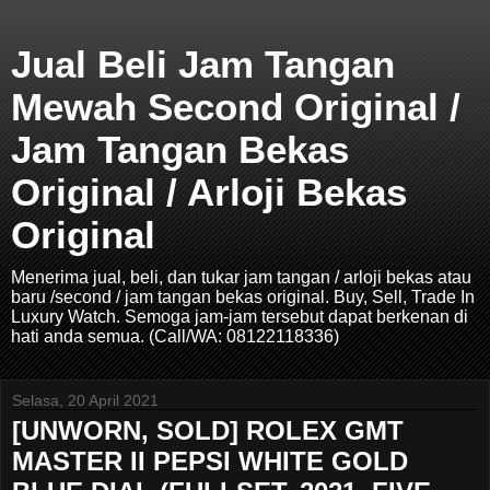
Jual Beli Jam Tangan
Mewah Second Original /
Jam Tangan Bekas
Original / Arloji Bekas
Original
Menerima jual, beli, dan tukar jam tangan / arloji bekas atau
baru /second / jam tangan bekas original. Buy, Sell, Trade In
Luxury Watch. Semoga jam-jam tersebut dapat berkenan di
hati anda semua. (Call/WA: 08122118336)
Selasa, 20 April 2021
[UNWORN, SOLD] ROLEX GMT
MASTER II PEPSI WHITE GOLD