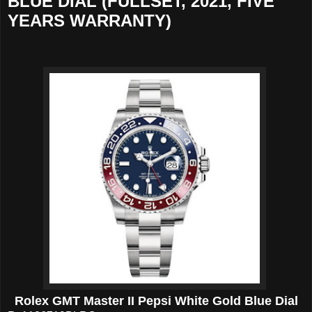
BLUE DIAL (FULLSET, 2021, FIVE
YEARS WARRANTY)
Rolex GMT Master II Pepsi White Gold Blue Dial