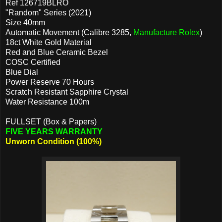
Ref 126719BLRO
"Random" Series (2021)
Size 40mm
Automatic Movement (Calibre 3285,
Manufacture Rolex
)
18ct White Gold Material
Red and Blue Ceramic Bezel
COSC Certified
Blue Dial
Power Reserve 70 Hours
Scratch Resistant Sapphire Crystal
Water Resistance 100m
FULLSET (Box & Papers)
FIVE YEARS WARRANTY
Unworn Condition (100%)