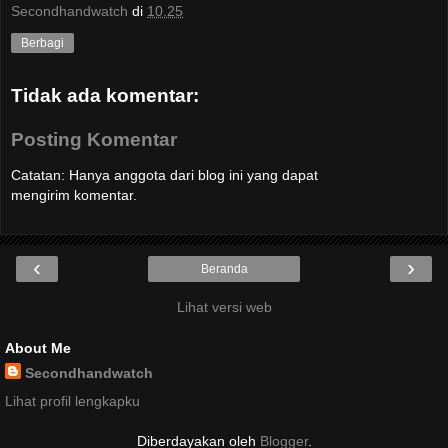
Secondhandwatch
di
10.25
Berbagi
Tidak ada komentar:
Posting Komentar
Catatan: Hanya anggota dari blog ini yang dapat
mengirim komentar.
‹
›
Beranda
Lihat versi web
About Me
Secondhandwatch
Lihat profil lengkapku
Diberdayakan oleh
Blogger
.