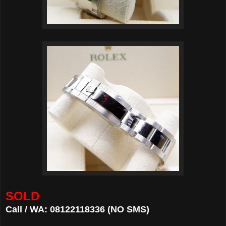
SOLD
Call / WA: 08122118336 (NO SMS)