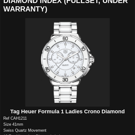
DIAMOND INDEX (FULLSET, UNDER
WARRANTY)
Tag Heuer Formula 1 Ladies Crono Diamond
Ref CAH1211
Size 41mm
Swiss Quartz Movement