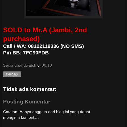
SOLD to Mr.A (Jambi, 2nd
purchased)
Call / WA: 08122118336 (NO SMS)
Pin BB: 7FC90FDB
Secondhandwatch
di
00.10
Berbagi
Tidak ada komentar:
Posting Komentar
Catatan: Hanya anggota dari blog ini yang dapat
mengirim komentar.