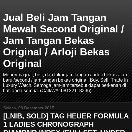
Jual Beli Jam Tangan
Mewah Second Original /
Jam Tangan Bekas
Original / Arloji Bekas
Original
Menerima jual, beli, dan tukar jam tangan / arloji bekas atau
baru /second / jam tangan bekas original. Buy, Sell, Trade In
Luxury Watch. Semoga jam-jam tersebut dapat berkenan di
hati anda semua. (Call/WA: 08122118336)
Selasa, 08 Desember 2015
[LNIB, SOLD] TAG HEUER FORMULA
1 LADIES CHRONOGRAPH