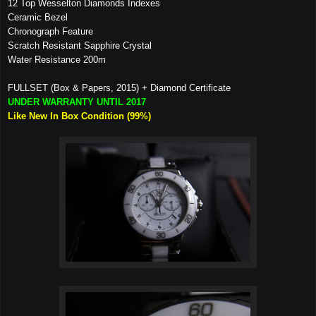
12 Top Wesselton Diamonds Indexes
Ceramic Bezel
Chronograph Feature
Scratch Resistant Sapphire Crystal
Water Resistance 200m
FULLSET (Box & Papers, 2015) + Diamond Certificate
UNDER WARRANTY UNTIL 2017
Like New In Box Condition (99%)