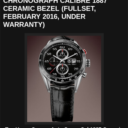
CHRONOGRAPH CALIBRE 1887
CERAMIC BEZEL (FULLSET,
FEBRUARY 2016, UNDER
WARRANTY)