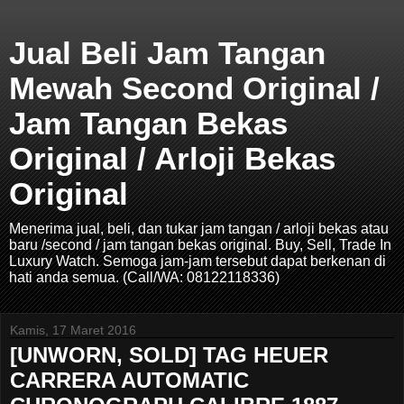
Jual Beli Jam Tangan
Mewah Second Original /
Jam Tangan Bekas
Original / Arloji Bekas
Original
Menerima jual, beli, dan tukar jam tangan / arloji bekas atau
baru /second / jam tangan bekas original. Buy, Sell, Trade In
Luxury Watch. Semoga jam-jam tersebut dapat berkenan di
hati anda semua. (Call/WA: 08122118336)
Kamis, 17 Maret 2016
[UNWORN, SOLD] TAG HEUER
CARRERA AUTOMATIC