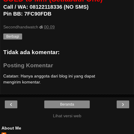
Call / WA: 08122118336 (NO SMS)
Pin BB: 7FC90FDB
Secondhandwatch
di
00.09
Berbagi
Tidak ada komentar:
Posting Komentar
Catatan: Hanya anggota dari blog ini yang dapat
mengirim komentar.
‹
›
Beranda
Lihat versi web
About Me