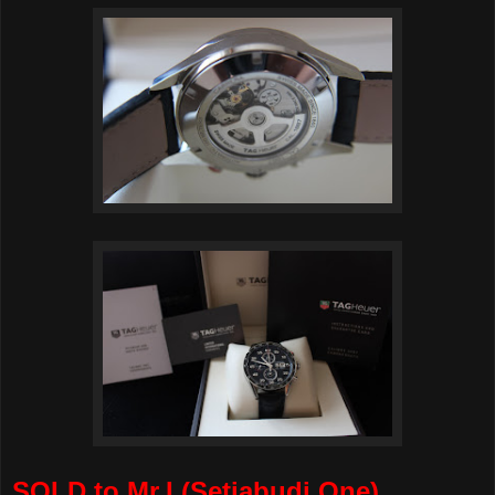
SOLD to Mr.I (Setiabudi One)