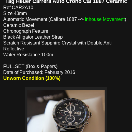
Tag Heuer Carrera Auto Crono Cal 1887 Ceramic
Ref CAR2A10
Size 43mm
Automatic Movement (Calibre 1887 -->
Inhouse Movement
)
Ceramic Bezel
Chronograph Feature
Black Alligator Leather Strap
Scratch Resistant Sapphire Crystal with Double Anti
Reflective
Water Resistance 100m
FULLSET (Box & Papers)
Date of Purchased: February 2016
Unworn Condition (100%)