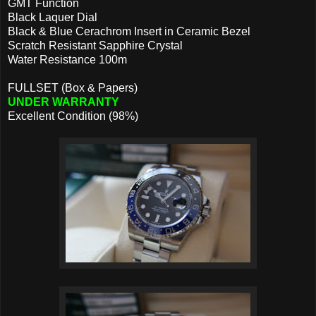
GMT Function
Black Laquer Dial
Black & Blue Cerachrom Insert in Ceramic Bezel
Scratch Resistant Sapphire Crystal
Water Resistance 100m
FULLSET (Box & Papers)
UNDER WARRANTY
Excellent Condition (98%)