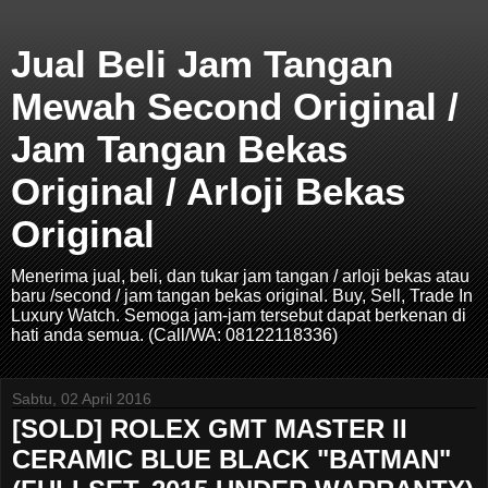
Jual Beli Jam Tangan
Mewah Second Original /
Jam Tangan Bekas
Original / Arloji Bekas
Original
Menerima jual, beli, dan tukar jam tangan / arloji bekas atau
baru /second / jam tangan bekas original. Buy, Sell, Trade In
Luxury Watch. Semoga jam-jam tersebut dapat berkenan di
hati anda semua. (Call/WA: 08122118336)
Sabtu, 02 April 2016
[SOLD] ROLEX GMT MASTER II
CERAMIC BLUE BLACK "BATMAN"