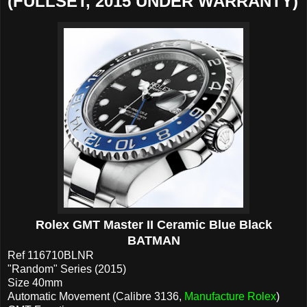
(FULLSET, 2015 UNDER WARRANTY)
Rolex GMT Master II Ceramic Blue Black
BATMAN
Ref 116710BLNR
"Random" Series (2015)
Size 40mm
Automatic Movement (Calibre 3136,
Manufacture Rolex
)