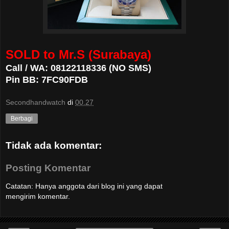
SOLD to Mr.S (Surabaya)
Call / WA: 08122118336 (NO SMS)
Pin BB: 7FC90FDB
Secondhandwatch
di
00.27
Berbagi
Tidak ada komentar:
Posting Komentar
Catatan: Hanya anggota dari blog ini yang dapat
mengirim komentar.