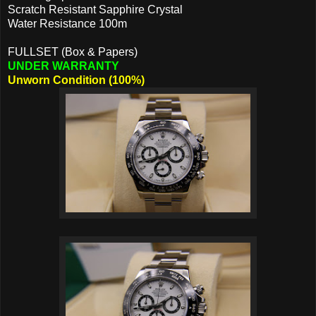
Scratch Resistant Sapphire Crystal
Water Resistance 100m
FULLSET (Box & Papers)
UNDER WARRANTY
Unworn Condition (100%)