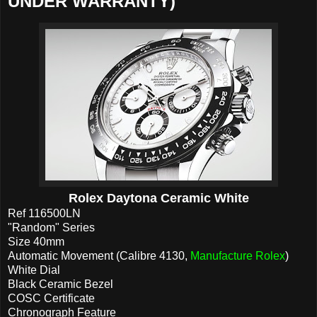
UNDER WARRANTY)
Rolex Daytona Ceramic White
Ref 116500LN
"Random" Series
Size 40mm
Automatic Movement (Calibre 4130,
Manufacture Rolex
)
White Dial
Black Ceramic Bezel
COSC Certificate
Chronograph Feature