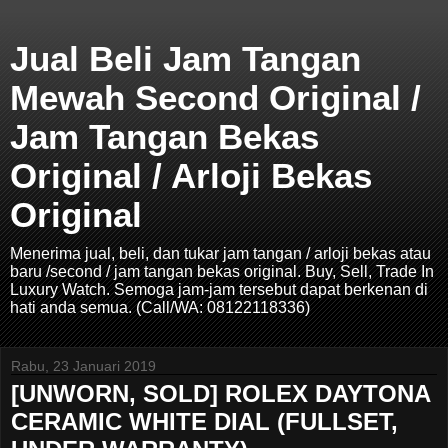
Jual Beli Jam Tangan
Mewah Second Original /
Jam Tangan Bekas
Original / Arloji Bekas
Original
Menerima jual, beli, dan tukar jam tangan / arloji bekas atau
baru /second / jam tangan bekas original. Buy, Sell, Trade In
Luxury Watch. Semoga jam-jam tersebut dapat berkenan di
hati anda semua. (Call/WA: 08122118336)
Rabu, 23 Januari 2019
[UNWORN, SOLD] ROLEX DAYTONA
CERAMIC WHITE DIAL (FULLSET,