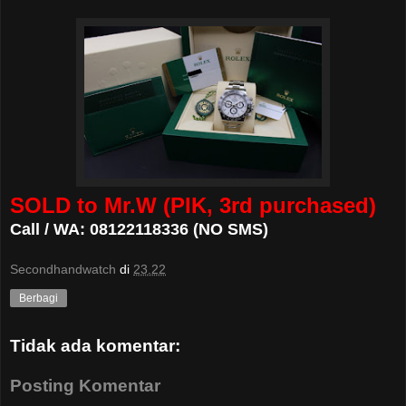
SOLD to Mr.W (PIK, 3rd purchased)
Call / WA: 08122118336 (NO SMS)
Secondhandwatch
di
23.22
Berbagi
Tidak ada komentar:
Posting Komentar