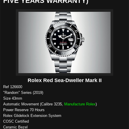
FIVE YEARS WARRANTY)
Rolex Red Sea-Dweller Mark II
Ref 126600
"Random" Series (2019)
Size 43mm
Automatic Movement (Calibre 3235,
Manufacture Rolex
)
Power Reserve 70 Hours
Rolex Glidelock Extension System
COSC Certified
Ceramic Bezel