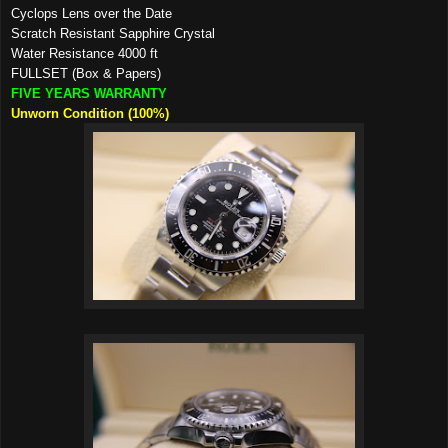
Cyclops Lens over the Date
Scratch Resistant Sapphire Crystal
Water Resistance 4000 ft
FULLSET (Box & Papers)
FIVE YEARS WARRANTY
Unworn Condition (100%)