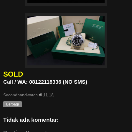
SOLD
Call / WA: 08122118336 (NO SMS)
Secondhandwatch
di
11.18
Berbagi
Tidak ada komentar: