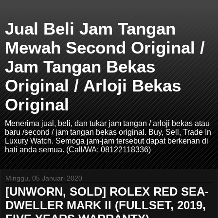
Jual Beli Jam Tangan
Mewah Second Original /
Jam Tangan Bekas
Original / Arloji Bekas
Original
Menerima jual, beli, dan tukar jam tangan / arloji bekas atau
baru /second / jam tangan bekas original. Buy, Sell, Trade In
Luxury Watch. Semoga jam-jam tersebut dapat berkenan di
hati anda semua. (Call/WA: 08122118336)
Minggu, 05 Januari 2020
[UNWORN, SOLD] ROLEX RED SEA-
DWELLER MARK II (FULLSET, 2019,