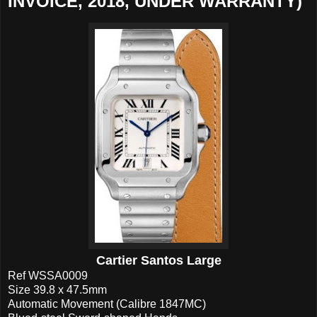
INVOICE, 2018, UNDER WARRANTY)
Cartier Santos Large
Ref WSSA0009
Size 39.8 x 47.5mm
Automatic Movement (Calibre 1847MC)