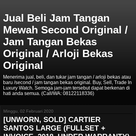
Jual Beli Jam Tangan
Mewah Second Original /
Jam Tangan Bekas
Original / Arloji Bekas
Original
Menerima jual, beli, dan tukar jam tangan / arloji bekas atau
baru /second / jam tangan bekas original. Buy, Sell, Trade In
Luxury Watch. Semoga jam-jam tersebut dapat berkenan di
hati anda semua. (Call/WA: 08122118336)
Minggu, 02 Februari 2020
[UNWORN, SOLD] CARTIER
SANTOS LARGE (FULLSET +