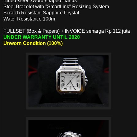
Blued-steel Sword-shaped Hands
Steel Bracelet with "SmartLink" Resizing System
Scratch Resistant Sapphire Crystal
Water Resistance 100m
FULLSET (Box & Papers) + INVOICE seharga Rp 112 juta
UNDER WARRANTY UNTIL 2020
Unworn Condition (100%)