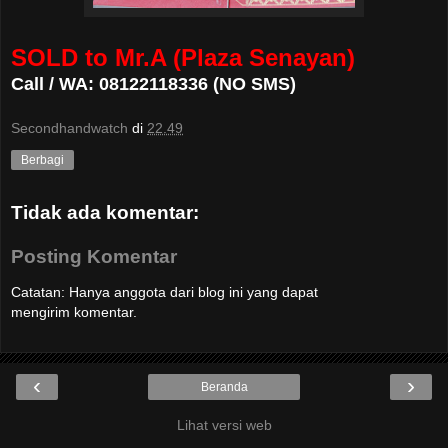
SOLD to Mr.A (Plaza Senayan)
Call / WA: 08122118336 (NO SMS)
Secondhandwatch
di
22.49
Berbagi
Tidak ada komentar:
Posting Komentar
Catatan: Hanya anggota dari blog ini yang dapat
mengirim komentar.
‹
›
Beranda
Lihat versi web