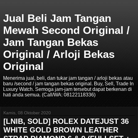
Jual Beli Jam Tangan
Mewah Second Original /
Jam Tangan Bekas
Original / Arloji Bekas
Original
Menerima jual, beli, dan tukar jam tangan / arloji bekas atau
baru /second / jam tangan bekas original. Buy, Sell, Trade In
Luxury Watch. Semoga jam-jam tersebut dapat berkenan di
hati anda semua. (Call/WA: 08122118336)
Kamis, 08 Oktober 2020
[LNIB, SOLD] ROLEX DATEJUST 36
WHITE GOLD BROWN LEATHER