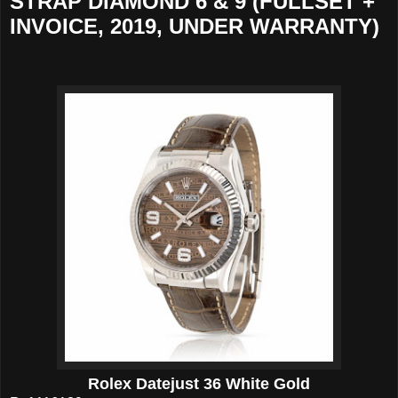
STRAP DIAMOND 6 & 9 (FULLSET +
INVOICE, 2019, UNDER WARRANTY)
Rolex Datejust 36 White Gold