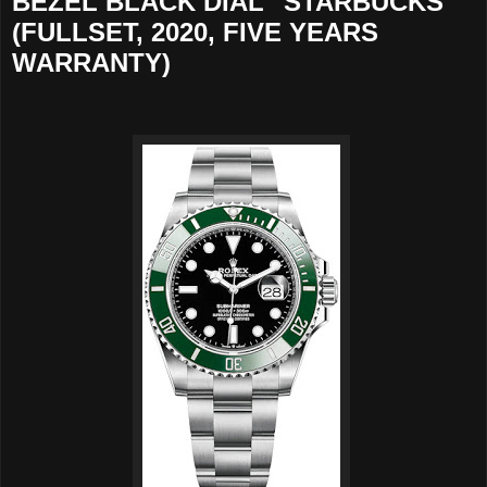
BEZEL BLACK DIAL "STARBUCKS"
(FULLSET, 2020, FIVE YEARS
WARRANTY)