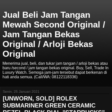
Jual Beli Jam Tangan
Mewah Second Original /
Jam Tangan Bekas
Original / Arloji Bekas
Original
Menerima jual, beli, dan tukar jam tangan / arloji bekas atau
baru /second / jam tangan bekas original. Buy, Sell, Trade In
Luxury Watch. Semoga jam-jam tersebut dapat berkenan di
hati anda semua. (Call/WA: 08122118336)
Senin, 25 Januari 2021
[UNWORN, SOLD] ROLEX
SUBMARINER GREEN CERAMIC