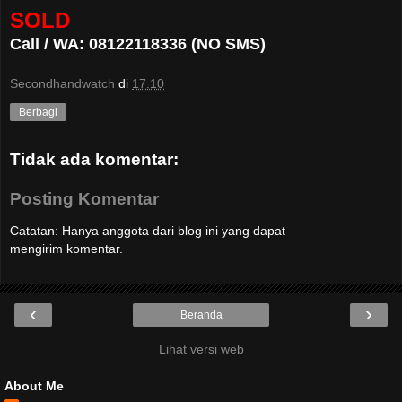
SOLD
Call / WA: 08122118336 (NO SMS)
Secondhandwatch
di
17.10
Berbagi
Tidak ada komentar:
Posting Komentar
Catatan: Hanya anggota dari blog ini yang dapat
mengirim komentar.
‹
›
Beranda
Lihat versi web
About Me