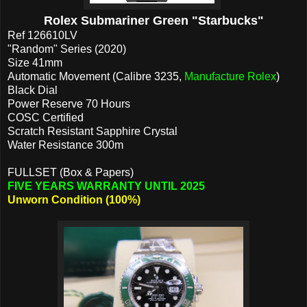
Rolex Submariner Green "Starbucks"
Ref 126610LV
"Random" Series (2020)
Size 41mm
Automatic Movement (Calibre 3235,
Manufacture Rolex
)
Black Dial
Power Reserve 70 Hours
COSC Certified
Scratch Resistant Sapphire Crystal
Water Resistance 300m
FULLSET (Box & Papers)
FIVE YEARS WARRANTY UNTIL 2025
Unworn Condition (100%)