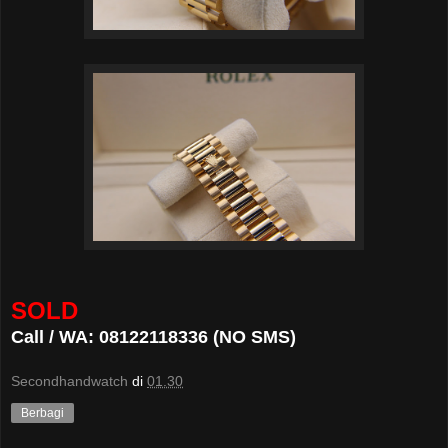
SOLD
Call / WA: 08122118336 (NO SMS)
Secondhandwatch
di
01.30
Berbagi