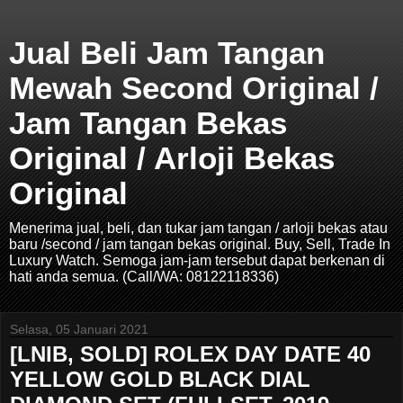
Jual Beli Jam Tangan
Mewah Second Original /
Jam Tangan Bekas
Original / Arloji Bekas
Original
Menerima jual, beli, dan tukar jam tangan / arloji bekas atau
baru /second / jam tangan bekas original. Buy, Sell, Trade In
Luxury Watch. Semoga jam-jam tersebut dapat berkenan di
hati anda semua. (Call/WA: 08122118336)
Selasa, 05 Januari 2021
[LNIB, SOLD] ROLEX DAY DATE 40
YELLOW GOLD BLACK DIAL