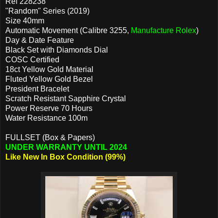
Ref 228238
"Random" Series (2019)
Size 40mm
Automatic Movement (Calibre 3255,
Manufacture Rolex
)
Day & Date Feature
Black Set with Diamonds Dial
COSC Certified
18ct Yellow Gold Material
Fluted Yellow Gold Bezel
President Bracelet
Scratch Resistant Sapphire Crystal
Power Reserve 70 Hours
Water Resistance 100m
FULLSET (Box & Papers)
UNDER WARRANTY UNTIL 2024
Like New In Box Condition (99%)