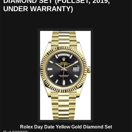
DIAMOND SET (FULLSET, 2019,
UNDER WARRANTY)
Rolex Day Date Yellow Gold Diamond Set