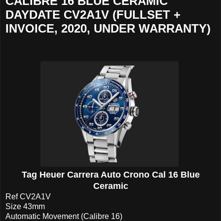
CALIBRE 16 BLUE CERAMIC
DAYDATE CV2A1V (FULLSET +
INVOICE, 2020, UNDER WARRANTY)
Tag Heuer Carrera Auto Crono Cal 16 Blue
Ceramic
Ref CV2A1V
Size 43mm
Automatic Movement (Calibre 16)