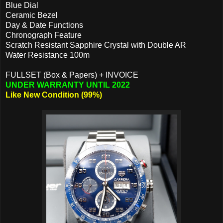
Blue Dial
Ceramic Bezel
Day & Date Functions
Chronograph Feature
Scratch Resistant Sapphire Crystal with Double AR
Water Resistance 100m
FULLSET (Box & Papers) + INVOICE
UNDER WARRANTY UNTIL 2022
Like New Condition (99%)