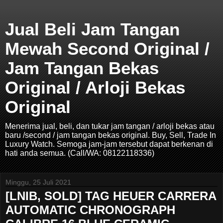
Jual Beli Jam Tangan
Mewah Second Original /
Jam Tangan Bekas
Original / Arloji Bekas
Original
Menerima jual, beli, dan tukar jam tangan / arloji bekas atau
baru /second / jam tangan bekas original. Buy, Sell, Trade In
Luxury Watch. Semoga jam-jam tersebut dapat berkenan di
hati anda semua. (Call/WA: 08122118336)
Minggu, 25 Juli 2021
[LNIB, SOLD] TAG HEUER CARRERA
AUTOMATIC CHRONOGRAPH