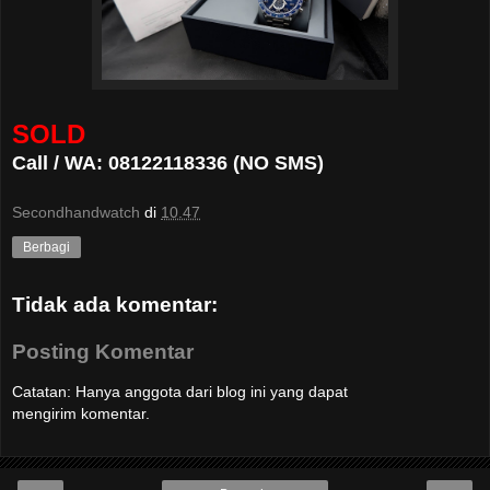
SOLD
Call / WA: 08122118336 (NO SMS)
Secondhandwatch
di
10.47
Berbagi
Tidak ada komentar:
Posting Komentar
Catatan: Hanya anggota dari blog ini yang dapat
mengirim komentar.