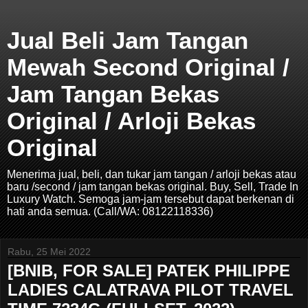
Jual Beli Jam Tangan
Mewah Second Original /
Jam Tangan Bekas
Original / Arloji Bekas
Original
Menerima jual, beli, dan tukar jam tangan / arloji bekas atau
baru /second / jam tangan bekas original. Buy, Sell, Trade In
Luxury Watch. Semoga jam-jam tersebut dapat berkenan di
hati anda semua. (Call/WA: 08122118336)
Rabu, 25 Mei 2022
[BNIB, FOR SALE] PATEK PHILIPPE
LADIES CALATRAVA PILOT TRAVEL