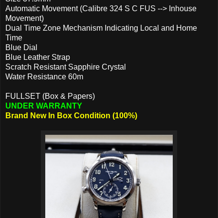
Automatic Movement (Calibre 324 S C FUS --> Inhouse
Movement)
Dual Time Zone Mechanism Indicating Local and Home
Time
Blue Dial
Blue Leather Strap
Scratch Resistant Sapphire Crystal
Water Resistance 60m
FULLSET (Box & Papers)
UNDER WARRANTY
Brand New In Box Condition (100%)