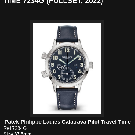
TIME 7234G (FULLSET, 2022)
Patek Philippe Ladies Calatrava Pilot Travel Time
Ref 7234G
Size 37.5mm