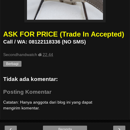
ASK FOR PRICE (Trade In Accepted)
Call / WA: 08122118336 (NO SMS)
Secondhandwatch
di
22.44
Berbagi
Tidak ada komentar:
Posting Komentar
Catatan: Hanya anggota dari blog ini yang dapat
mengirim komentar.
‹
›
Beranda