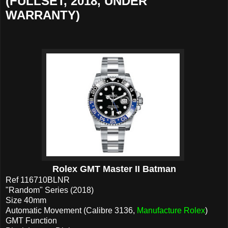
(FULLSET, 2018, UNDER
WARRANTY)
Rolex GMT Master II Batman
Ref 116710BLNR
"Random" Series (2018)
Size 40mm
Automatic Movement (Calibre 3136,
Manufacture Rolex
)
GMT Function