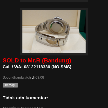
SOLD to Mr.R (Bandung)
Call / WA: 08122118336 (NO SMS)
Secondhandwatch
di
09.08
Berbagi
Tidak ada komentar: