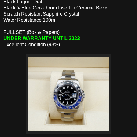
Black Laquer Dial
Black & Blue Cerachrom Insert in Ceramic Bezel
Scratch Resistant Sapphire Crystal
Water Resistance 100m
FULLSET (Box & Papers)
UNDER WARRANTY UNTIL 2023
Excellent Condition (98%)