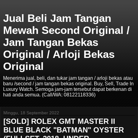
Jual Beli Jam Tangan
Mewah Second Original /
Jam Tangan Bekas
Original / Arloji Bekas
Original
Menerima jual, beli, dan tukar jam tangan / arloji bekas atau
baru /second / jam tangan bekas original. Buy, Sell, Trade In
Luxury Watch. Semoga jam-jam tersebut dapat berkenan di
hati anda semua. (Call/WA: 08122118336)
Minggu, 18 September 2022
[SOLD] ROLEX GMT MASTER II
BLUE BLACK "BATMAN" OYSTER