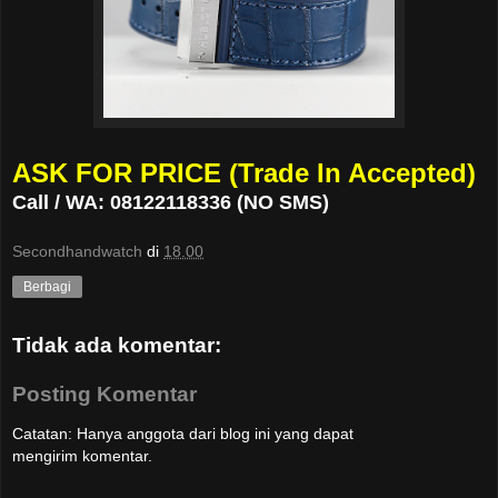
ASK FOR PRICE (Trade In Accepted)
Call / WA: 08122118336 (NO SMS)
Secondhandwatch
di
18.00
Berbagi
Tidak ada komentar:
Posting Komentar
Catatan: Hanya anggota dari blog ini yang dapat
mengirim komentar.