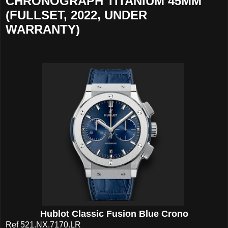
CHRONOGRAPH TITANIUM 45MM
(FULLSET, 2022, UNDER
WARRANTY)
Hublot Classic Fusion Blue Crono
Ref 521.NX.7170.LR