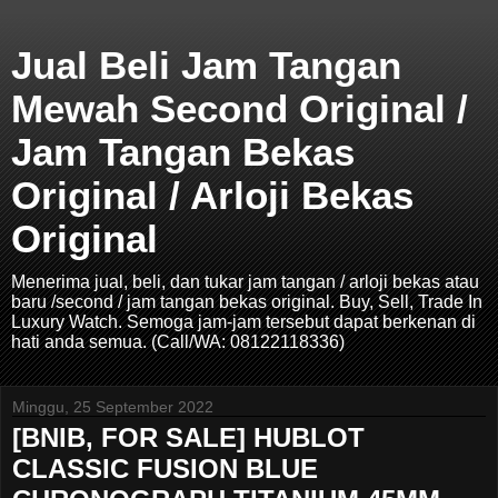
Jual Beli Jam Tangan
Mewah Second Original /
Jam Tangan Bekas
Original / Arloji Bekas
Original
Menerima jual, beli, dan tukar jam tangan / arloji bekas atau
baru /second / jam tangan bekas original. Buy, Sell, Trade In
Luxury Watch. Semoga jam-jam tersebut dapat berkenan di
hati anda semua. (Call/WA: 08122118336)
Minggu, 25 September 2022
[BNIB, FOR SALE] HUBLOT
CLASSIC FUSION BLUE