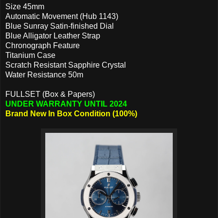
Size 45mm
Automatic Movement (Hub 1143)
Blue Sunray Satin-finished Dial
Blue Alligator Leather Strap
Chronograph Feature
Titanium Case
Scratch Resistant Sapphire Crystal
Water Resistance 50m
FULLSET (Box & Papers)
UNDER WARRANTY UNTIL 2024
Brand New In Box Condition (100%)