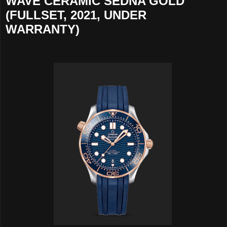
WAVE CERAMIC SEDNA GOLD
(FULLSET, 2021, UNDER
WARRANTY)