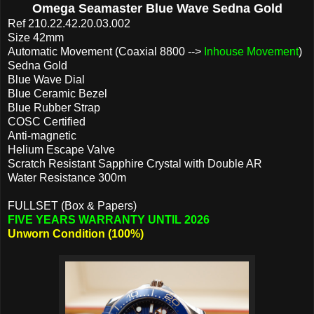
Omega Seamaster Blue Wave Sedna Gold
Ref
210.22.42.20.03.002
Size 42mm
Automatic Movement (Coaxial 8800 -->
Inhouse Movement
)
Sedna Gold
Blue Wave Dial
Blue Ceramic Bezel
Blue Rubber Strap
COSC Certified
Anti-magnetic
Helium Escape Valve
Scratch Resistant Sapphire Crystal with Double AR
Water Resistance 300m
FULLSET (Box & Papers)
FIVE YEARS WARRANTY UNTIL 2026
Unworn Condition (100%)