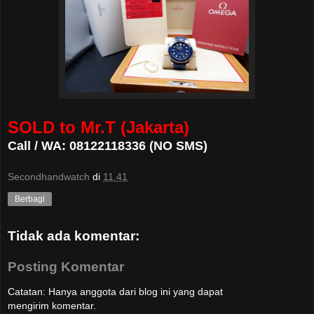
SOLD to Mr.T (Jakarta)
Call / WA: 08122118336 (NO SMS)
Secondhandwatch
di
11.41
Berbagi
Tidak ada komentar:
Posting Komentar
Catatan: Hanya anggota dari blog ini yang dapat
mengirim komentar.