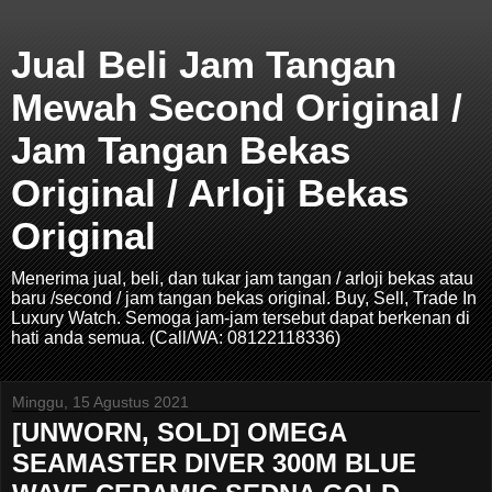
Jual Beli Jam Tangan
Mewah Second Original /
Jam Tangan Bekas
Original / Arloji Bekas
Original
Menerima jual, beli, dan tukar jam tangan / arloji bekas atau
baru /second / jam tangan bekas original. Buy, Sell, Trade In
Luxury Watch. Semoga jam-jam tersebut dapat berkenan di
hati anda semua. (Call/WA: 08122118336)
Minggu, 15 Agustus 2021
[UNWORN, SOLD] OMEGA
SEAMASTER DIVER 300M BLUE